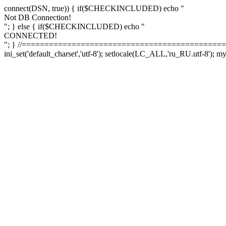
connect(DSN, true)) { if($CHECKINCLUDED) echo "
Not DB Connection!
"; } else { if($CHECKINCLUDED) echo "
CONNECTED!
"; } //==============================================
ini_set('default_charset','utf-8'); setlocale(LC_ALL,'ru_RU.utf