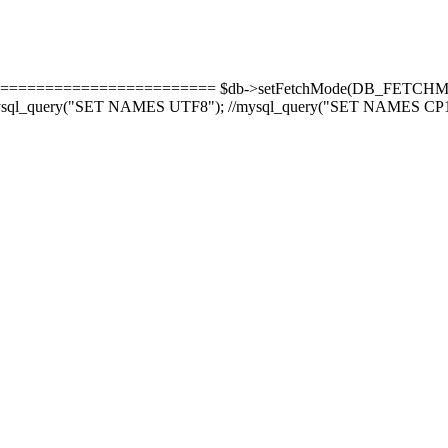
======================= $db->setFetchMode(DB_FETCHMODE_
-8'); mysql_query("SET NAMES UTF8"); //mysql_query("SET NAMES CP