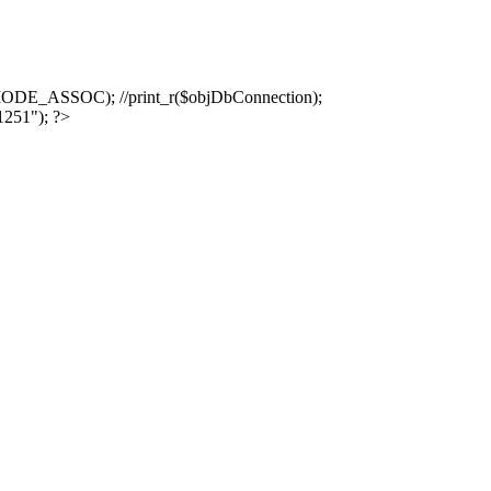
ASSOC); //print_r($objDbConnection);
1251"); ?>